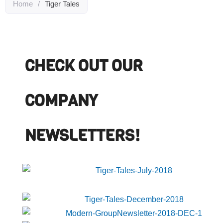
Home
/
Tiger Tales
CHECK OUT OUR
COMPANY
NEWSLETTERS!