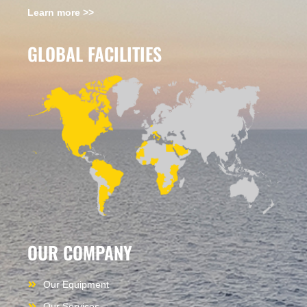
Learn more >>
GLOBAL FACILITIES
OUR COMPANY
Our Equipment
Our Services