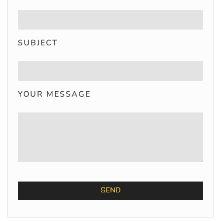
SUBJECT
YOUR MESSAGE
ALTERNATIVE: