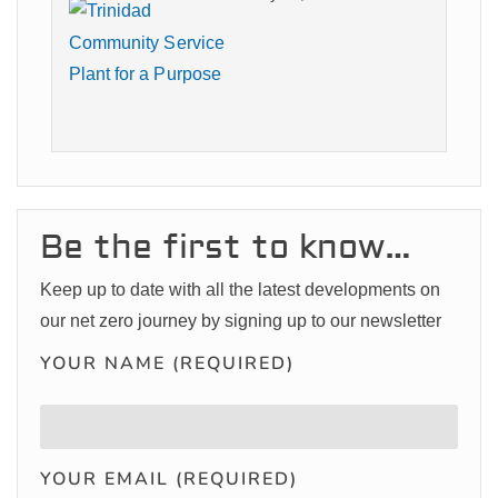
Be the first to know…
Keep up to date with all the latest developments on
our net zero journey by signing up to our newsletter
YOUR NAME (REQUIRED)
YOUR EMAIL (REQUIRED)