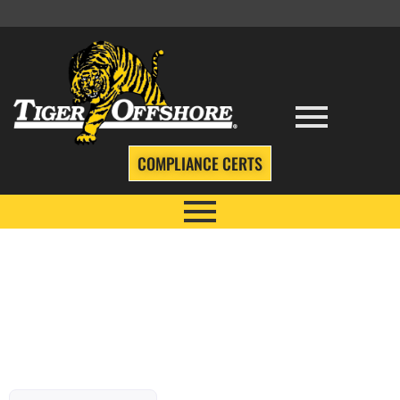
COMPLIANCE CERTS
TIGER TALES