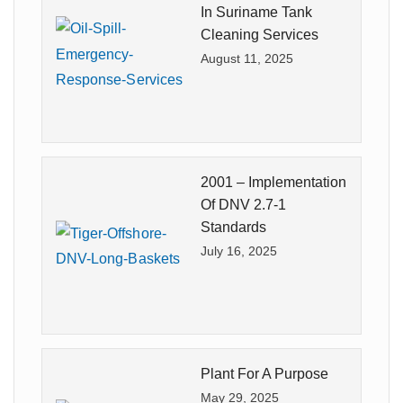
In Suriname Tank
Cleaning Services
August 11, 2025
2001 – Implementation
Of DNV 2.7-1
Standards
July 16, 2025
Plant For A Purpose
May 29, 2025