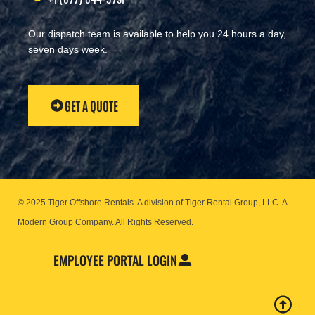
Our dispatch team is available to help you 24 hours a day,
seven days week.
GET A QUOTE
© 2025 Tiger Offshore Rentals. A division of Tiger Rental Group, LLC. A
Modern Group Company.
All Rights Reserved.
EMPLOYEE PORTAL LOGIN