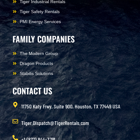
Tiger Industrial Rentals
Tiger Safety Rentals
PMI Energy Services
FAMILY COMPANIES
The Modern Group
Dragon Products
Stabilis Solutions
CONTACT US
11750 Katy Frwy, Suite 900, Houston, TX 77449 USA
Tiger.Dispatch@TigerRentals.com
+1 (877) 844-3791