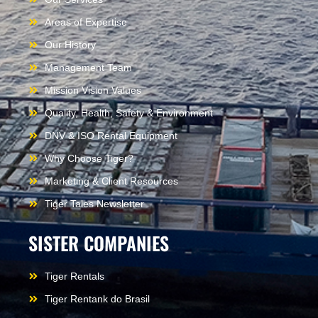
Areas of Expertise
Our History
Management Team
Mission Vision Values
Quality, Health, Safety & Environment
DNV & ISO Rental Equipment
Why Choose Tiger?
Marketing & Client Resources
Tiger Tales Newsletter
SISTER COMPANIES
Tiger Rentals
Tiger Rentank do Brasil