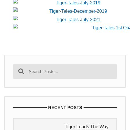
RECENT POSTS
Tiger Leads The Way