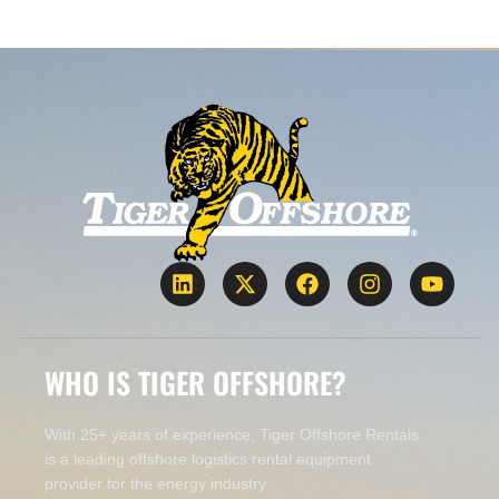
WHO IS TIGER OFFSHORE?
With 25+ years of experience, Tiger Offshore Rentals
is a leading offshore logistics rental equipment
provider for the energy industry.