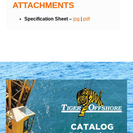
ATTACHMENTS
Specification Sheet –
jpg
|
pdf