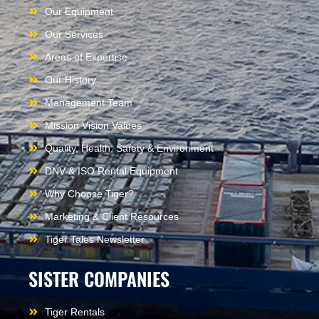
Our Equipment
Our Services
Areas of Expertise
Our History
Management Team
Mission Vision Values
Quality, Health, Safety & Environment
DNV & ISO Rental Equipment
Why Choose Tiger?
Marketing & Client Resources
Tiger Tales Newsletter
SISTER COMPANIES
Tiger Rentals