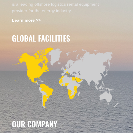
is a leading offshore logistics rental equipment
provider for the energy industry.
Learn more >>
GLOBAL FACILITIES
OUR COMPANY