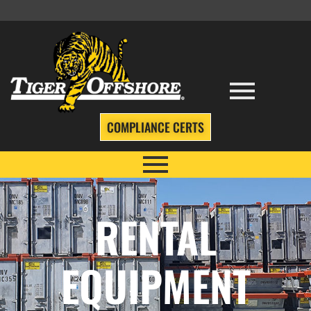
COMPLIANCE CERTS
RENTAL
EQUIPMENT