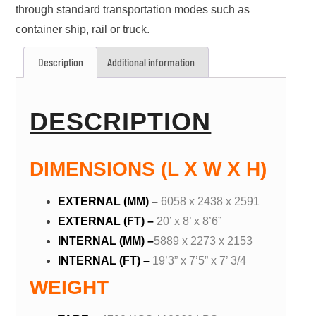
through standard transportation modes such as
container ship, rail or truck.
Description
Additional information
DESCRIPTION
DIMENSIONS (L X W X H)
EXTERNAL (MM) –
6058 x 2438 x 2591
EXTERNAL (FT) –
20’ x 8’ x 8’6”
INTERNAL (MM) –
5889 x 2273 x 2153
INTERNAL (FT) –
19’3” x 7’5” x 7’ 3/4
WEIGHT