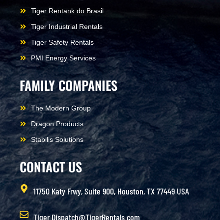
Tiger Rentank do Brasil
Tiger Industrial Rentals
Tiger Safety Rentals
PMI Energy Services
FAMILY COMPANIES
The Modern Group
Dragon Products
Stabilis Solutions
CONTACT US
11750 Katy Frwy, Suite 900, Houston, TX 77449 USA
Tiger.Dispatch@TigerRentals.com