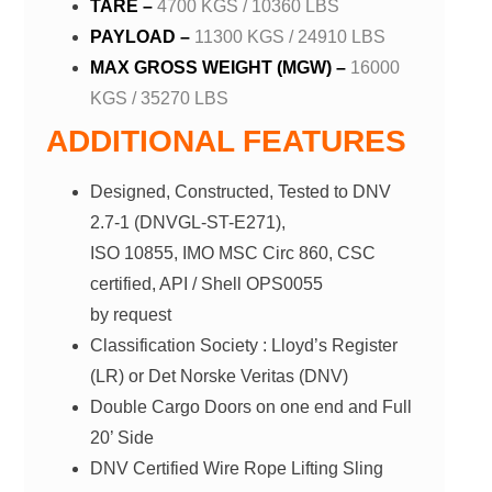
TARE –
4700 KGS / 10360 LBS
PAYLOAD –
11300 KGS / 24910 LBS
MAX GROSS WEIGHT (MGW) –
16000
KGS / 35270 LBS
ADDITIONAL FEATURES
Designed, Constructed, Tested to DNV
2.7-1 (DNVGL-ST-E271),
ISO 10855, IMO MSC Circ 860, CSC
certified, API / Shell OPS0055
by request
Classification Society : Lloyd’s Register
(LR) or Det Norske Veritas (DNV)
Double Cargo Doors on one end and Full
20’ Side
DNV Certified Wire Rope Lifting Sling