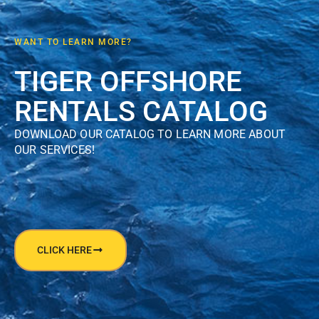
WANT TO LEARN MORE?
TIGER OFFSHORE
RENTALS CATALOG
DOWNLOAD OUR CATALOG TO LEARN MORE ABOUT
OUR SERVICES!
CLICK HERE