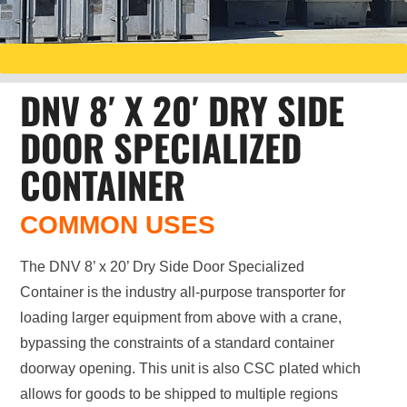
DNV 8′ X 20′ DRY SIDE
DOOR SPECIALIZED
CONTAINER
COMMON USES
The DNV 8’ x 20’ Dry Side Door Specialized
Container is the industry all-purpose transporter for
loading larger equipment from above with a crane,
bypassing the constraints of a standard container
doorway opening. This unit is also CSC plated which
allows for goods to be shipped to multiple regions