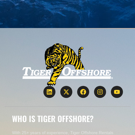
WHO IS TIGER OFFSHORE?
With 25+ years of experience, Tiger Offshore Rentals