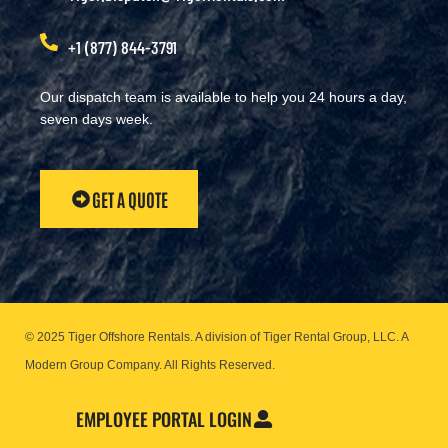
+1 (877) 844-3791
Our dispatch team is available to help you 24 hours a day,
seven days week.
GET A QUOTE
© 2025 Tiger Offshore Rentals. A division of Tiger Rental Group, LLC. A
Modern Group Company.
All Rights Reserved.
EMPLOYEE PORTAL LOGIN