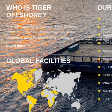
WHO IS TIGER
OUR
OFFSHORE?
Our E
With 25+ years of experience, Tiger Offshore
Our S
Rentals is a leading offshore logistics rental
Areas
equipment provider for the energy industry.
Our H
Learn more >>
Mana
GLOBAL FACILITIES
Missi
Quali
DNV &
Why C
Marke
Tiger