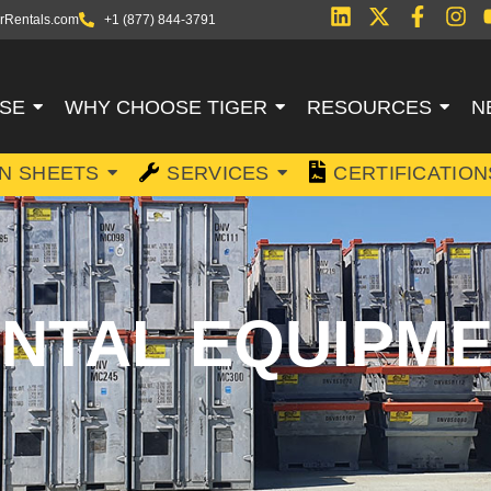
rRentals.com
+1 (877) 844-3791
SE
WHY CHOOSE TIGER
RESOURCES
N
ON SHEETS
SERVICES
CERTIFICATION
NTAL EQUIPM