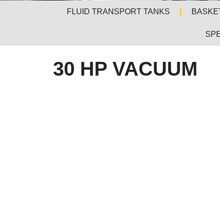
FLUID TRANSPORT TANKS
BASKE
SPE
30 HP VACUUM