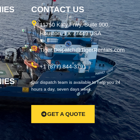
IES
CONTACT US
11750 Katy Frwy, Suite 900,
Houston, TX 77449 USA
Tiger.Dispatch@TigerRentals.com
+1 (877) 844-3791
IES
Our dispatch team is available to help you 24
hours a day, seven days week.
GET A QUOTE