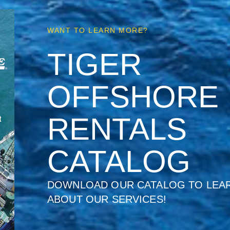
WANT TO LEARN MORE?
TIGER
OFFSHORE
RENTALS
CATALOG
DOWNLOAD OUR CATALOG TO LEA
ABOUT OUR SERVICES!