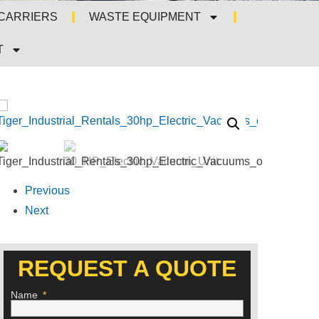
 CARRIERS
WASTE EQUIPMENT
T
Previous
Next
REQUEST A QUOTE
Name