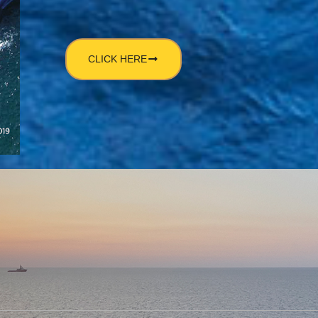
CLICK HERE