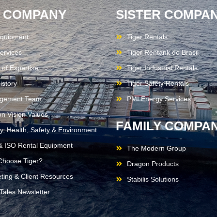
 COMPANY
SISTER COMPAN
quipment
Tiger Rentals
ervices
Tiger Rentank do Brasil
 of Expertise
Tiger Industrial Rentals
istory
Tiger Safety Rentals
gement Team
PMI Energy Services
on Vision Values
FAMILY COMPAN
ty, Health, Safety & Environment
 ISO Rental Equipment
The Modern Group
hoose Tiger?
Dragon Products
ting & Client Resources
Stabilis Solutions
 Tales Newsletter