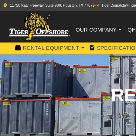
11750 Katy Freeway, Suite 900, Houston, TX 77079
Tiger.Dispatch@Tige
OUR COMPANY
QH
RENTAL EQUIPMENT
SPECIFICATI
RE