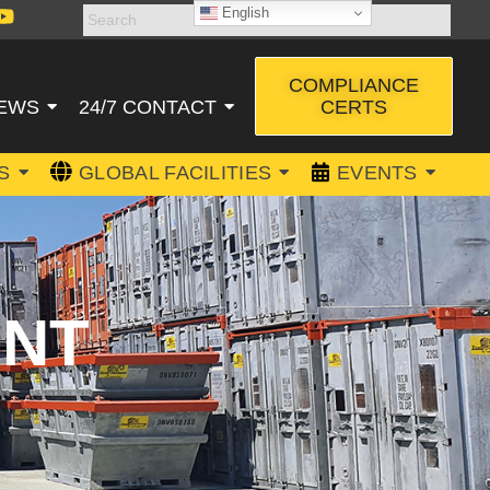
English
COMPLIANCE
CERTS
EWS
24/7 CONTACT
S
GLOBAL FACILITIES
EVENTS
ENT