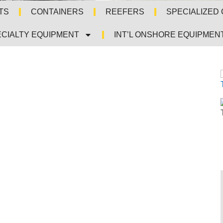
TS
CONTAINERS
REEFERS
SPECIALIZED
CIALTY EQUIPMENT
INT’L ONSHORE EQUIPMEN