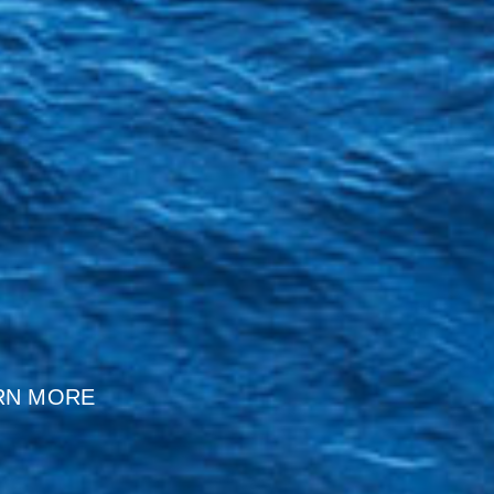
RN MORE