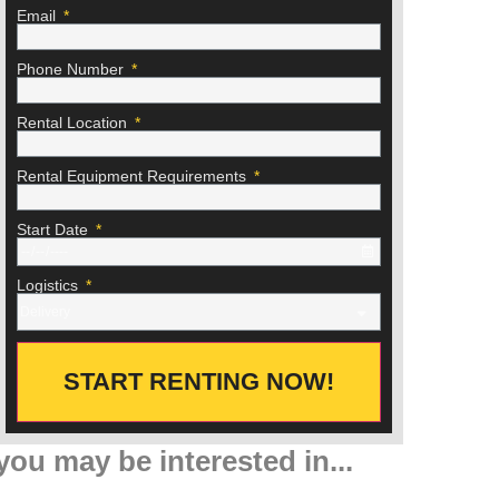
Email
Phone Number
Rental Location
Rental Equipment Requirements
Start Date
Logistics
START RENTING NOW!
you may be interested in...