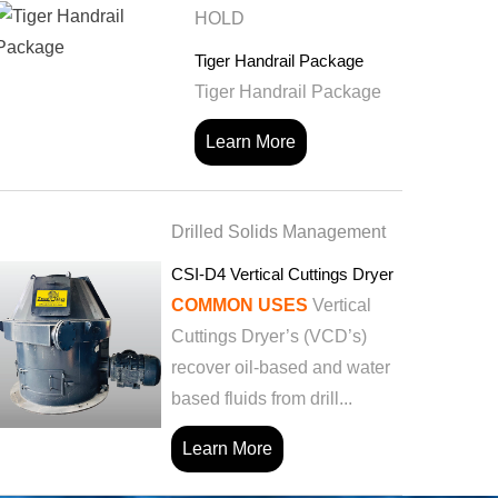
HOLD
Tiger Handrail Package
Tiger Handrail Package
Learn More
Drilled Solids Management
CSI-D4 Vertical Cuttings Dryer
COMMON USES
Vertical
Cuttings Dryer’s (VCD’s)
recover oil-based and water
based fluids from drill...
Learn More