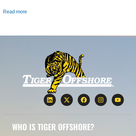
Read more
WHO IS TIGER OFFSHORE?