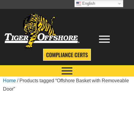
English
COMPLIANCE CERTS
Home
/ Products tagged “Offshore Basket with Removeable
Door”
OFFSHORE
BASKET WITH