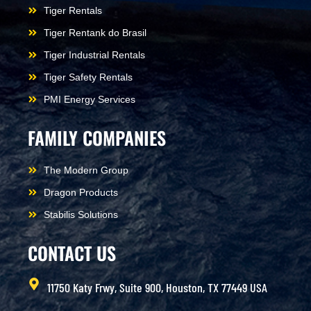
Tiger Rentals
Tiger Rentank do Brasil
Tiger Industrial Rentals
Tiger Safety Rentals
PMI Energy Services
FAMILY COMPANIES
The Modern Group
Dragon Products
Stabilis Solutions
CONTACT US
11750 Katy Frwy, Suite 900, Houston, TX 77449 USA