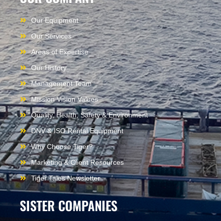
Our Equipment
Our Services
Areas of Expertise
Our History
Management Team
Mission Vision Values
Quality, Health, Safety & Environment
DNV & ISO Rental Equipment
Why Choose Tiger?
Marketing & Client Resources
Tiger Tales Newsletter
SISTER COMPANIES