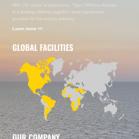
With 25+ years of experience, Tiger Offshore Rentals
is a leading offshore logistics rental equipment
provider for the energy industry.
Learn more >>
GLOBAL FACILITIES
OUR COMPANY