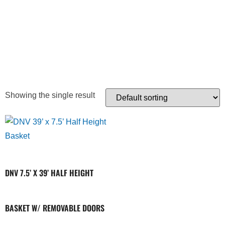
REMOVEABLE
DOOR
Showing the single result
DNV 7.5’ X 39’ HALF HEIGHT
BASKET W/ REMOVABLE DOORS