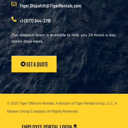
Tiger.Dispatch@TigerRentals.com
+1 (877) 844-3791
Our dispatch team is available to help you 24 hours a day,
seven days week.
GET A QUOTE
© 2025 Tiger Offshore Rentals. A division of Tiger Rental Group, LLC. A
Modern Group Company.
All Rights Reserved.
EMPLOYEE PORTAL LOGIN