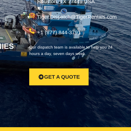
Houston, TX 77449 USA
Tiger.Dispatch@TigerRentals.com
+1 (877) 844-3791
IES
Our dispatch team is available to help you 24
hours a day, seven days week.
GET A QUOTE