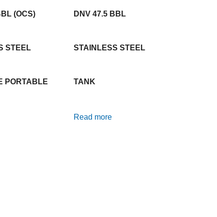
BBL (OCS)
DNV 47.5 BBL
S STEEL
STAINLESS STEEL
E PORTABLE
TANK
Read more