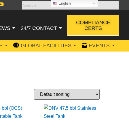
English
COMPLIANCE
CERTS
EWS
24/7 CONTACT
S
GLOBAL FACILITIES
EVENTS
SPORT TANK