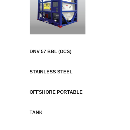
DNV 57 BBL (OCS)
STAINLESS STEEL
OFFSHORE PORTABLE
TANK