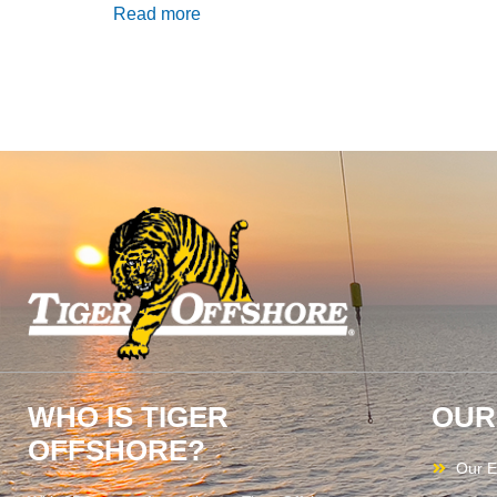
Read more
WHO IS TIGER
OUR
OFFSHORE?
Our E