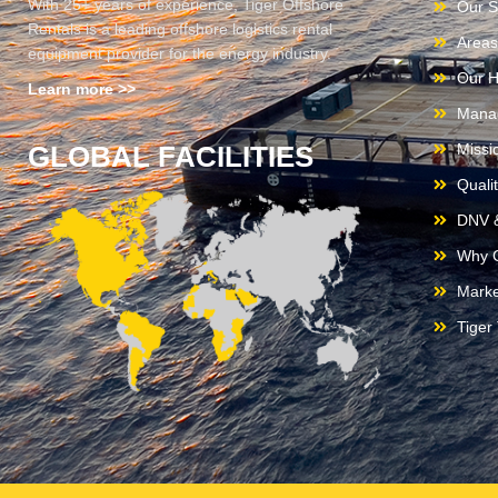
With 25+ years of experience, Tiger Offshore
Our S
Rentals is a leading offshore logistics rental
Areas
equipment provider for the energy industry.
Our H
Learn more >>
Mana
GLOBAL FACILITIES
Missi
Quali
DNV &
Why C
Marke
Tiger