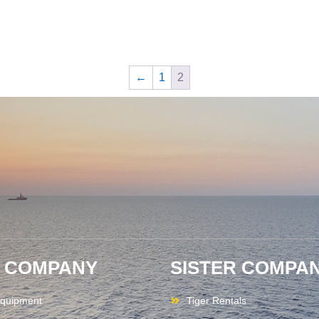
←
1
2
 COMPANY
SISTER COMPAN
quipment
Tiger Rentals