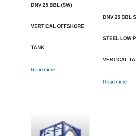
DNV 25 BBL (SW)
DNV 25 BBL 
VERTICAL OFFSHORE
STEEL LOW P
TANK
VERTICAL T
Read more
Read more