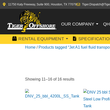
11750 Katy Freeway, Suite 900, Houston, TX 77079
Tiger.Dispatch@Tige
OUR COMPANY
QH
RENTAL EQUIPMENT
SPECIFICATI
Home
/
Products tagged “Jet A1 fuel fluid transpor
JET A1 FU
Showing 11–16 of 16 results