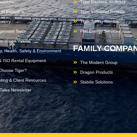
ervices
Tiger Rentank do Brasil
 of Expertise
Tiger Industrial Rentals
istory
Tiger Safety Rentals
gement Team
PMI Energy Services
on Vision Values
FAMILY COMPAN
ty, Health, Safety & Environment
 ISO Rental Equipment
The Modern Group
hoose Tiger?
Dragon Products
ting & Client Resources
Stabilis Solutions
 Tales Newsletter