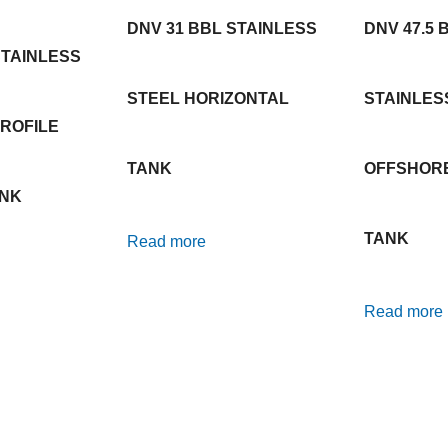
DNV 31 BBL STAINLESS
DNV 47.5 
STAINLESS
STEEL HORIZONTAL
STAINLES
ROFILE
TANK
OFFSHOR
ANK
TANK
Read more
Read more