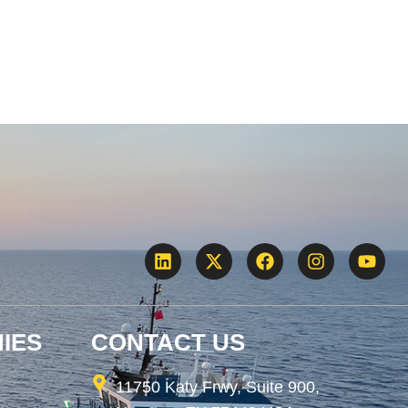
IES
CONTACT US
11750 Katy Frwy, Suite 900,