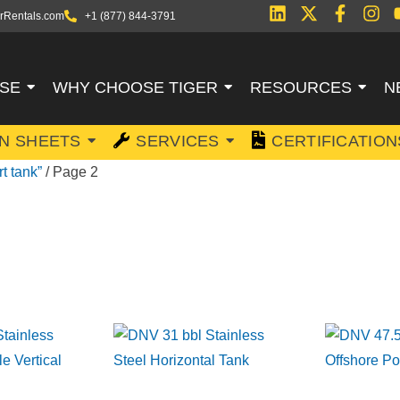
rRentals.com
+1 (877) 844-3791
SE
WHY CHOOSE TIGER
RESOURCES
N
ON SHEETS
SERVICES
CERTIFICATION
t tank”
/ Page 2
EL FLUID TRAN