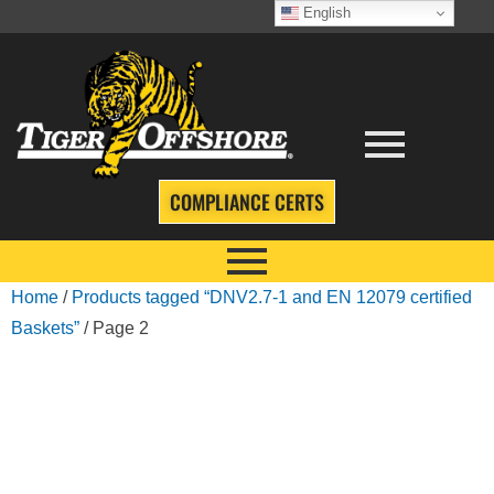
English
COMPLIANCE CERTS
Home
/
Products tagged “DNV2.7-1 and EN 12079 certified
Baskets”
/ Page 2
DNV2.7-1 AND EN
12079 CERTIFIED