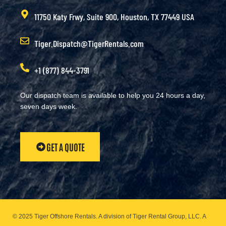
11750 Katy Frwy, Suite 900, Houston, TX 77449 USA
Tiger.Dispatch@TigerRentals.com
+1 (877) 844-3791
Our dispatch team is available to help you 24 hours a day,
seven days week.
GET A QUOTE
© 2025 Tiger Offshore Rentals. A division of Tiger Rental Group, LLC. A