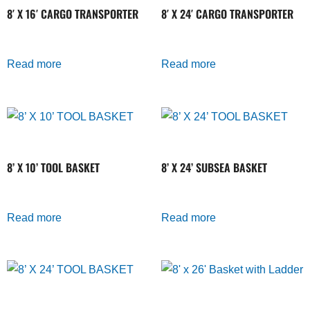
8′ X 16′ CARGO TRANSPORTER
8′ X 24′ CARGO TRANSPORTER
Read more
Read more
8’ X 10’ TOOL BASKET
8’ X 24’ SUBSEA BASKET
Read more
Read more