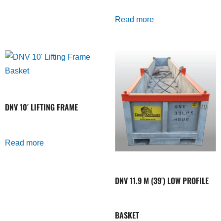
Read more
DNV 10′ LIFTING FRAME
Read more
DNV 11.9 M (39′) LOW PROFILE
BASKET