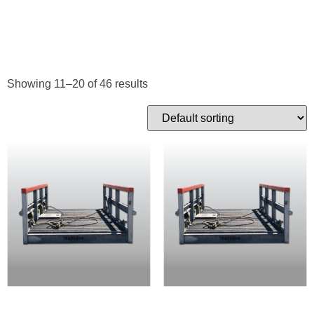
BASKETS
Showing 11–20 of 46 results