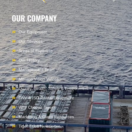
OUR COMPANY
Our Equipment
Our Services
Areas of Expertise
Our History
Management Team
Mission Vision Values
Quality, Health, Safety & Environment
DNV & ISO Rental Equipment
Why Choose Tiger?
Marketing & Client Resources
Tiger Tales Newsletter