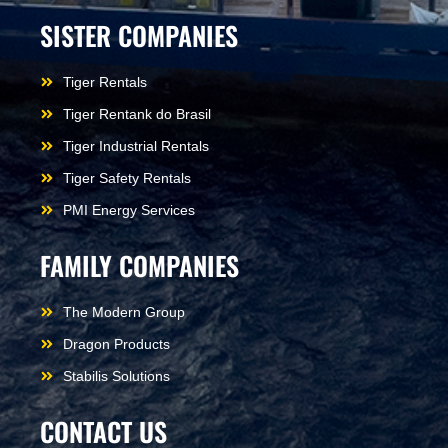
SISTER COMPANIES
Tiger Rentals
Tiger Rentank do Brasil
Tiger Industrial Rentals
Tiger Safety Rentals
PMI Energy Services
FAMILY COMPANIES
The Modern Group
Dragon Products
Stabilis Solutions
CONTACT US