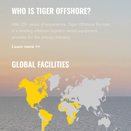
WHO IS TIGER OFFSHORE?
With 25+ years of experience, Tiger Offshore Rentals
is a leading offshore logistics rental equipment
provider for the energy industry.
Learn more >>
GLOBAL FACILITIES