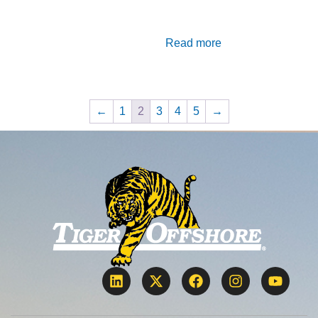
Read more
←
1
2
3
4
5
→