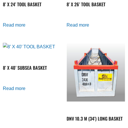
8’ X 24’ TOOL BASKET
8’ X 26’ TOOL BASKET
Read more
Read more
8’ X 40’ SUBSEA BASKET
Read more
DNV 10.3 M (34’) LONG BASKET