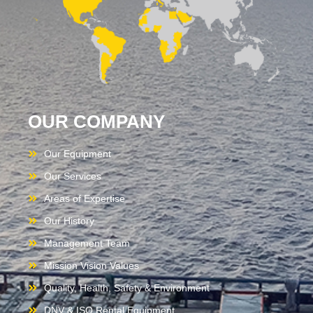
OUR COMPANY
Our Equipment
Our Services
Areas of Expertise
Our History
Management Team
Mission Vision Values
Quality, Health, Safety & Environment
DNV & ISO Rental Equipment