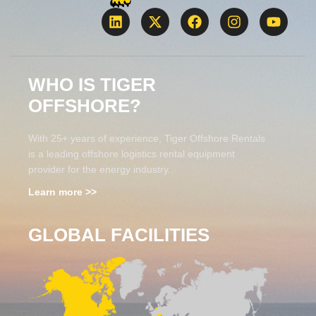
WHO IS TIGER
OFFSHORE?
With 25+ years of experience, Tiger Offshore Rentals
is a leading offshore logistics rental equipment
provider for the energy industry.
Learn more >>
GLOBAL FACILITIES