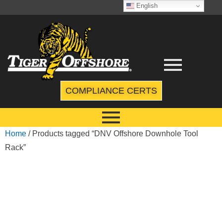
English
COMPLIANCE CERTS
Home
/ Products tagged “DNV Offshore Downhole Tool
Rack”
DNV
OFFSHORE