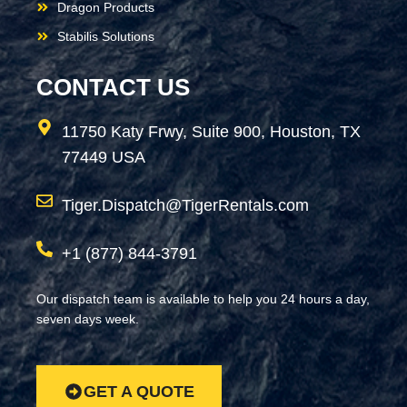
Dragon Products
Stabilis Solutions
CONTACT US
11750 Katy Frwy, Suite 900, Houston, TX
77449 USA
Tiger.Dispatch@TigerRentals.com
+1 (877) 844-3791
Our dispatch team is available to help you 24 hours a day,
seven days week.
GET A QUOTE