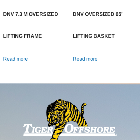
DNV 7.3 M OVERSIZED
DNV OVERSIZED 65′
LIFTING FRAME
LIFTING BASKET
Read more
Read more