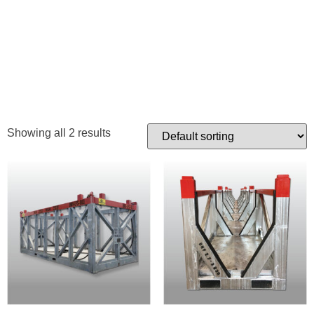
DOWNHOLE
TOOL RACK
Showing all 2 results