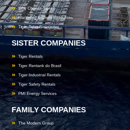
Why Choose Tiger?
Marketing & Client Resources
Tiger Tales Newsletter
SISTER COMPANIES
Tiger Rentals
Tiger Rentank do Brasil
Tiger Industrial Rentals
Tiger Safety Rentals
PMI Energy Services
FAMILY COMPANIES
The Modern Group