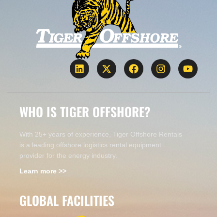
WHO IS TIGER OFFSHORE?
With 25+ years of experience, Tiger Offshore Rentals
is a leading offshore logistics rental equipment
provider for the energy industry.
Learn more >>
GLOBAL FACILITIES