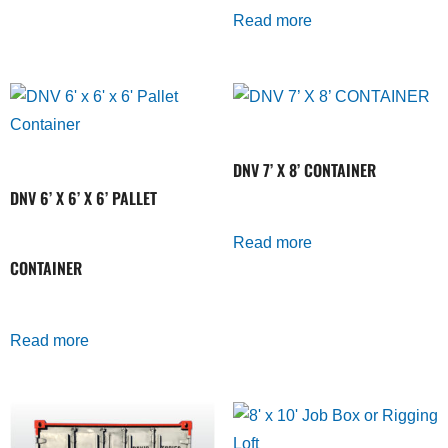
Read more
DNV 7’ X 8’ CONTAINER
DNV 6’ X 6’ X 6’ PALLET
Read more
CONTAINER
Read more