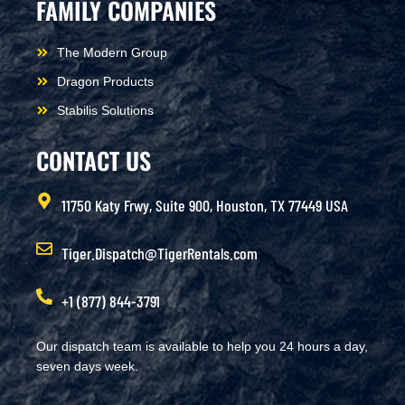
FAMILY COMPANIES
The Modern Group
Dragon Products
Stabilis Solutions
CONTACT US
11750 Katy Frwy, Suite 900, Houston, TX 77449 USA
Tiger.Dispatch@TigerRentals.com
+1 (877) 844-3791
Our dispatch team is available to help you 24 hours a day,
seven days week.