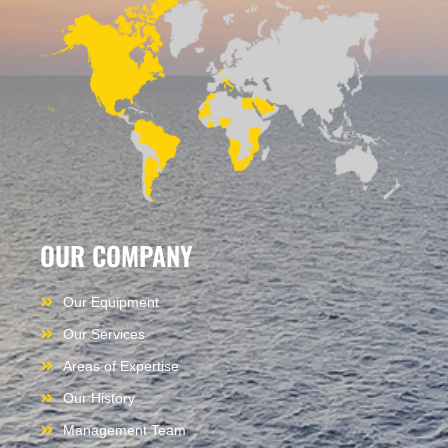
OUR COMPANY
Our Equipment
Our Services
Areas of Expertise
Our History
Management Team