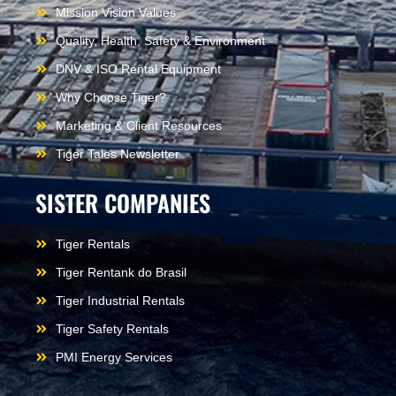
Mission Vision Values
Quality, Health, Safety & Environment
DNV & ISO Rental Equipment
Why Choose Tiger?
Marketing & Client Resources
Tiger Tales Newsletter
SISTER COMPANIES
Tiger Rentals
Tiger Rentank do Brasil
Tiger Industrial Rentals
Tiger Safety Rentals
PMI Energy Services