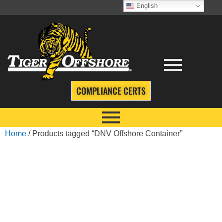
English
COMPLIANCE CERTS
Home
/ Products tagged “DNV Offshore Container”
DNV OFFSHORE
CONTAINER