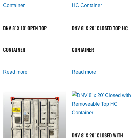
DNV 8′ X 10′ OPEN TOP
DNV 8′ X 20′ CLOSED TOP HC
CONTAINER
CONTAINER
Read more
Read more
DNV 8′ X 20′ CLOSED WITH