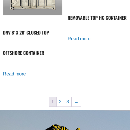
REMOVABLE TOP HC CONTAINER
DNV 8′ X 20′ CLOSED TOP
Read more
OFFSHORE CONTAINER
Read more
1
2
3
→