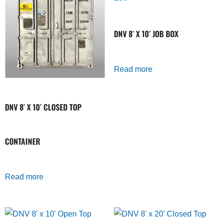
DNV 8′ X 10′ JOB BOX
Read more
DNV 8′ X 10′ CLOSED TOP
CONTAINER
Read more