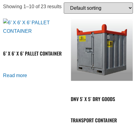
Showing 1–10 of 23 results
6’ X 6’ X 6’ PALLET CONTAINER
Read more
DNV 5′ X 5′ DRY GOODS
TRANSPORT CONTAINER