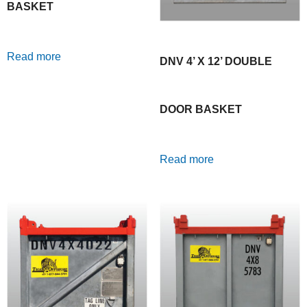
BASKET
Read more
DNV 4’ X 12’ DOUBLE
DOOR BASKET
Read more