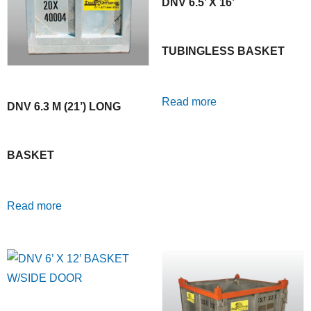
DNV 6.5’ X 16’
TUBINGLESS BASKET
Read more
DNV 6.3 M (21’) LONG
BASKET
Read more