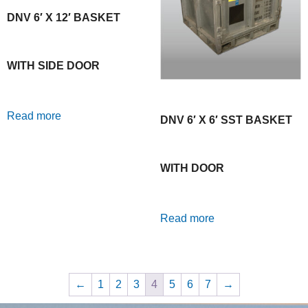
DNV 6′ X 12′ BASKET
WITH SIDE DOOR
Read more
DNV 6′ X 6′ SST BASKET
WITH DOOR
Read more
←
1
2
3
4
5
6
7
→