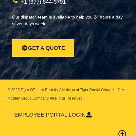
+1 (877) 844-3791
Our dispatch team is available to help you 24 hours a day,
seven days week.
GET A QUOTE
© 2025 Tiger Offshore Rentals. A division of Tiger Rental Group, LLC. A
Modern Group Company.
All Rights Reserved.
EMPLOYEE PORTAL LOGIN