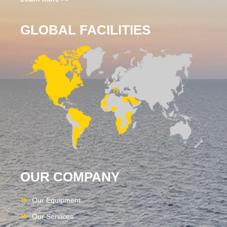
GLOBAL FACILITIES
OUR COMPANY
Our Equipment
Our Services