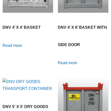
DNV 4’ X 4’ BASKET
DNV 4’ X 8’ BASKET WITH
SIDE DOOR
Read more
Read more
DNV 5′ X 5′ DRY GOODS