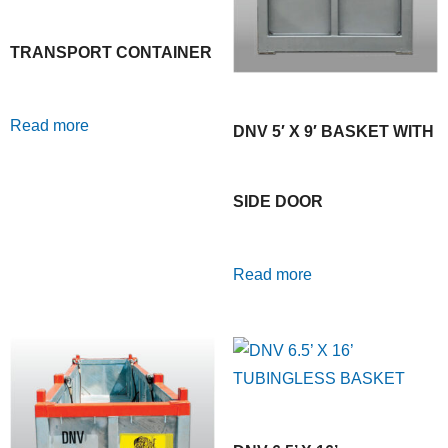
TRANSPORT CONTAINER
Read more
DNV 5′ X 9′ BASKET WITH
SIDE DOOR
Read more