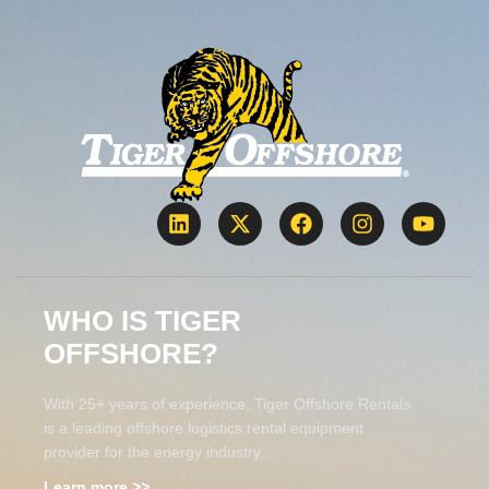
WHO IS TIGER
OFFSHORE?
With 25+ years of experience, Tiger Offshore Rentals
is a leading offshore logistics rental equipment
provider for the energy industry.
Learn more >>