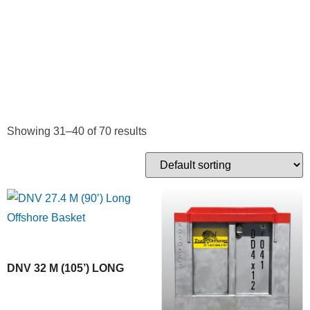
CARRYING
CONTAINERS
Showing 31–40 of 70 results
DNV 32 M (105’) LONG