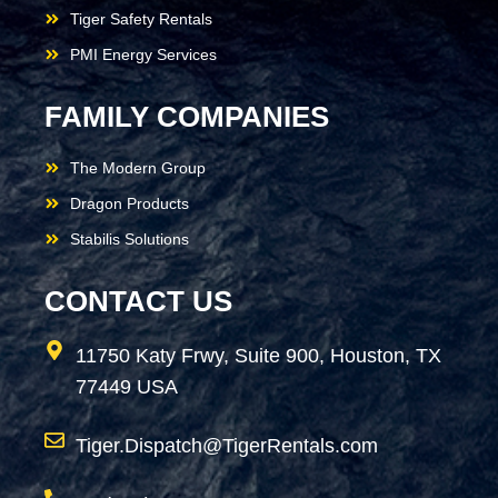
Tiger Safety Rentals
PMI Energy Services
FAMILY COMPANIES
The Modern Group
Dragon Products
Stabilis Solutions
CONTACT US
11750 Katy Frwy, Suite 900, Houston, TX
77449 USA
Tiger.Dispatch@TigerRentals.com