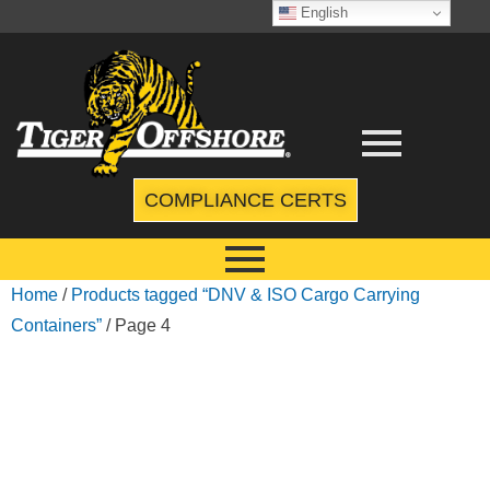
English
COMPLIANCE CERTS
Home
/
Products tagged “DNV & ISO Cargo Carrying
Containers”
/ Page 4
DNV & ISO
CARGO