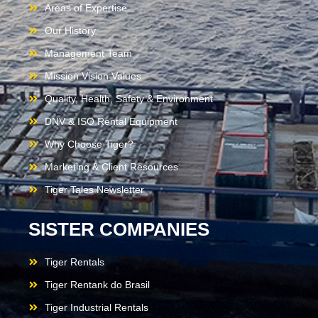
Areas of Expertise
Our History
Management Team
Mission Vision Values
Quality, Health, Safety & Environment
DNV & ISO Rental Equipment
Why Choose Tiger?
Marketing & Client Resources
Tiger Tales Newsletter
SISTER COMPANIES
Tiger Rentals
Tiger Rentank do Brasil
Tiger Industrial Rentals