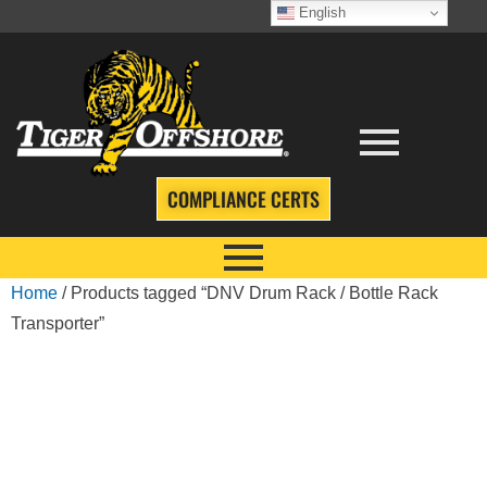
English
COMPLIANCE CERTS
Home
/ Products tagged “DNV Drum Rack / Bottle Rack
Transporter”
DNV DRUM RACK
/ BOTTLE RACK