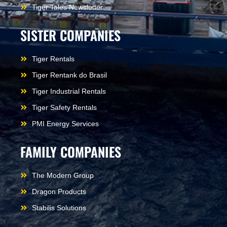
Tiger Tales Newsletter
SISTER COMPANIES
Tiger Rentals
Tiger Rentank do Brasil
Tiger Industrial Rentals
Tiger Safety Rentals
PMI Energy Services
FAMILY COMPANIES
The Modern Group
Dragon Products
Stabilis Solutions