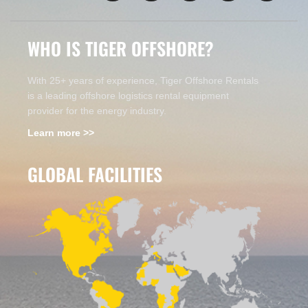
WHO IS TIGER OFFSHORE?
With 25+ years of experience, Tiger Offshore Rentals
is a leading offshore logistics rental equipment
provider for the energy industry.
Learn more >>
GLOBAL FACILITIES