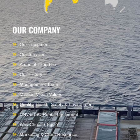
OUR COMPANY
Our Equipment
Our Services
Areas of Expertise
Our History
Management Team
Mission Vision Values
Quality, Health, Safety & Environment
DNV & ISO Rental Equipment
Why Choose Tiger?
Marketing & Client Resources