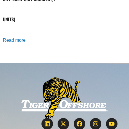
UNITS)
Read more