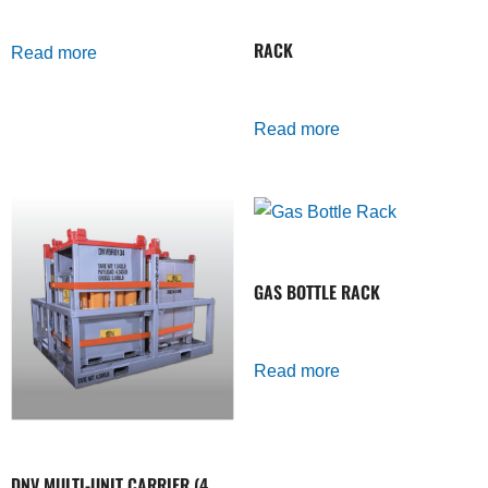
RACK
Read more
Read more
GAS BOTTLE RACK
Read more
DNV MULTI-UNIT CARRIER (4