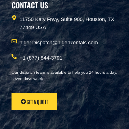
CONTACT US
11750 Katy Frwy, Suite 900, Houston, TX
77449 USA
Tiger.Dispatch@TigerRentals.com
+1 (877) 844-3791
Our dispatch team is available to help you 24 hours a day,
seven days week.
GET A QUOTE