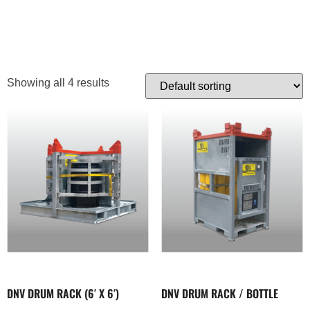
TRANSPORTER
Showing all 4 results
DNV DRUM RACK (6′ X 6′)
DNV DRUM RACK / BOTTLE