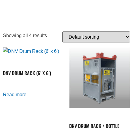
CARRIER
Showing all 4 results
DNV DRUM RACK (6′ X 6′)
Read more
DNV DRUM RACK / BOTTLE