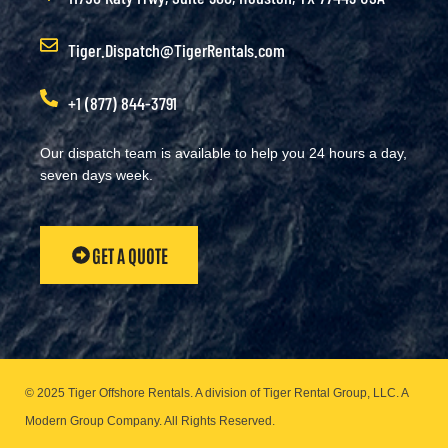
Tiger.Dispatch@TigerRentals.com
+1 (877) 844-3791
Our dispatch team is available to help you 24 hours a day,
seven days week.
GET A QUOTE
© 2025 Tiger Offshore Rentals. A division of Tiger Rental Group, LLC. A
Modern Group Company.
All Rights Reserved.