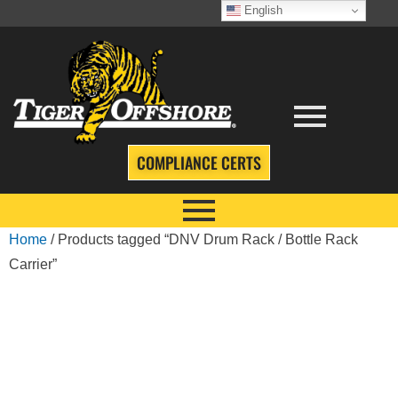
English
COMPLIANCE CERTS
Home
/ Products tagged “DNV Drum Rack / Bottle Rack
Carrier”
DNV DRUM RACK
/ BOTTLE RACK