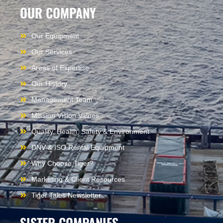
OUR COMPANY
Our Equipment
Our Services
Areas of Expertise
Our History
Management Team
Mission Vision Values
Quality, Health, Safety & Environment
DNV & ISO Rental Equipment
Why Choose Tiger?
Marketing & Client Resources
Tiger Tales Newsletter
SISTER COMPANIES