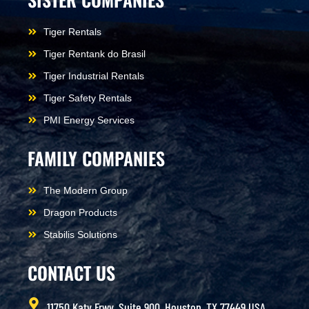
Tiger Rentals
Tiger Rentank do Brasil
Tiger Industrial Rentals
Tiger Safety Rentals
PMI Energy Services
FAMILY COMPANIES
The Modern Group
Dragon Products
Stabilis Solutions
CONTACT US
11750 Katy Frwy, Suite 900, Houston, TX 77449 USA