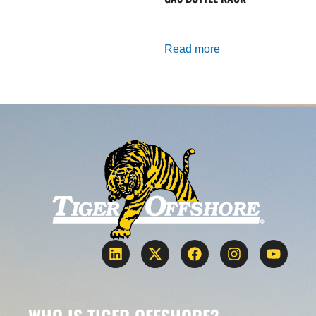
Read more