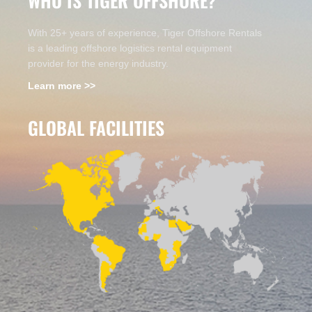
WHO IS TIGER OFFSHORE?
With 25+ years of experience, Tiger Offshore Rentals
is a leading offshore logistics rental equipment
provider for the energy industry.
Learn more >>
GLOBAL FACILITIES