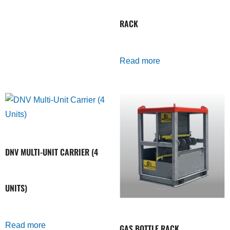
RACK
Read more
DNV MULTI-UNIT CARRIER (4
UNITS)
Read more
GAS BOTTLE RACK