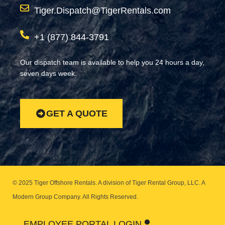
Tiger.Dispatch@TigerRentals.com
+1 (877) 844-3791
Our dispatch team is available to help you 24 hours a day,
seven days week.
GET A QUOTE
© 2025 Tiger Offshore Rentals. A division of Tiger Rental Group, LLC. A
Modern Group Company.
All Rights Reserved.
EMPLOYEE PORTAL LOGIN