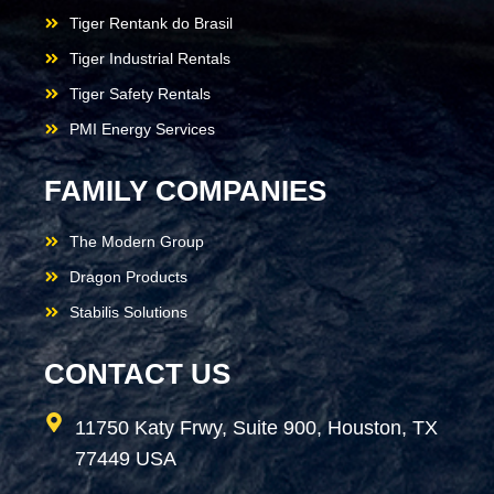
Tiger Rentank do Brasil
Tiger Industrial Rentals
Tiger Safety Rentals
PMI Energy Services
FAMILY COMPANIES
The Modern Group
Dragon Products
Stabilis Solutions
CONTACT US
11750 Katy Frwy, Suite 900, Houston, TX
77449 USA