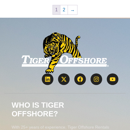
1
2
→
WHO IS TIGER
OFFSHORE?
With 25+ years of experience, Tiger Offshore Rentals