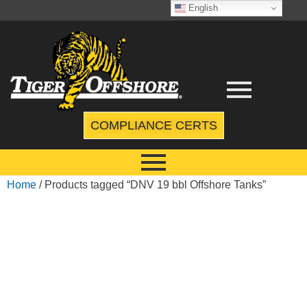
English
COMPLIANCE CERTS
Home
/ Products tagged “DNV 19 bbl Offshore Tanks”
DNV 19 BBL
OFFSHORE