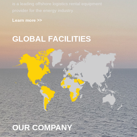
is a leading offshore logistics rental equipment
provider for the energy industry.
Learn more >>
GLOBAL FACILITIES
OUR COMPANY