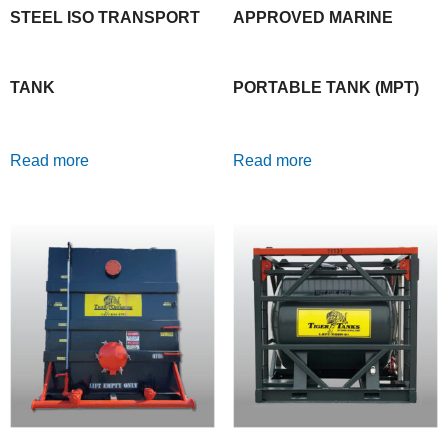
STEEL ISO TRANSPORT
APPROVED MARINE
TANK
PORTABLE TANK (MPT)
Read more
Read more