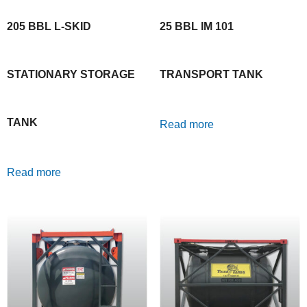
205 BBL L-SKID
25 BBL IM 101
STATIONARY STORAGE
TRANSPORT TANK
TANK
Read more
Read more