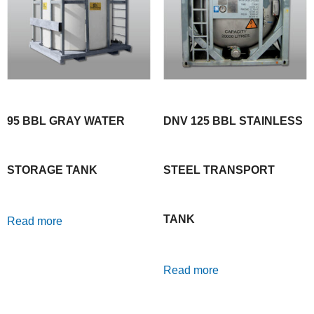
95 BBL GRAY WATER
DNV 125 BBL STAINLESS
STORAGE TANK
STEEL TRANSPORT
TANK
Read more
Read more