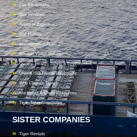
Our Equipment
Our Services
Areas of Expertise
Our History
Management Team
Mission Vision Values
Quality, Health, Safety & Environment
DNV & ISO Rental Equipment
Why Choose Tiger?
Marketing & Client Resources
Tiger Tales Newsletter
SISTER COMPANIES
Tiger Rentals