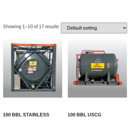
TANKS
Showing 1–10 of 17 results
100 BBL STAINLESS
100 BBL USCG