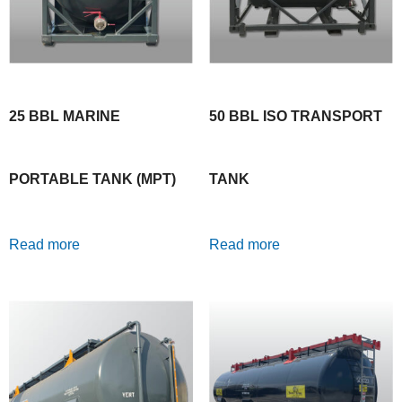
25 BBL MARINE
50 BBL ISO TRANSPORT
PORTABLE TANK (MPT)
TANK
Read more
Read more