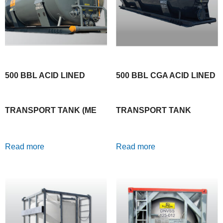
500 BBL ACID LINED
500 BBL CGA ACID LINED
TRANSPORT TANK (ME
TRANSPORT TANK
Read more
Read more