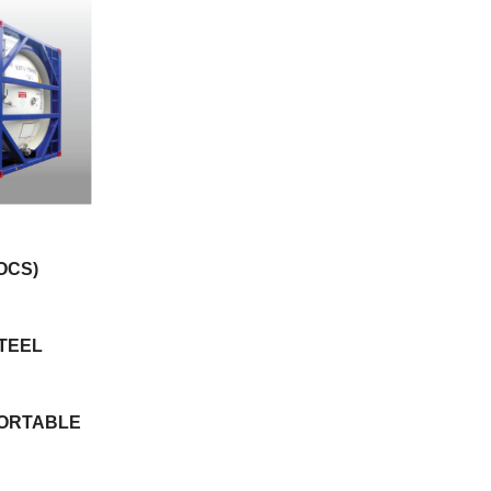
OCS)
TEEL
ORTABLE