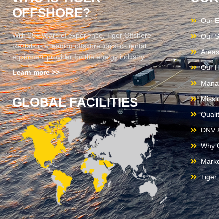
OFFSHORE?
Our E
With 25+ years of experience, Tiger Offshore
Our S
Rentals is a leading offshore logistics rental
Areas
equipment provider for the energy industry.
Our H
Learn more >>
Mana
GLOBAL FACILITIES
Missi
Quali
DNV &
Why C
Marke
Tiger