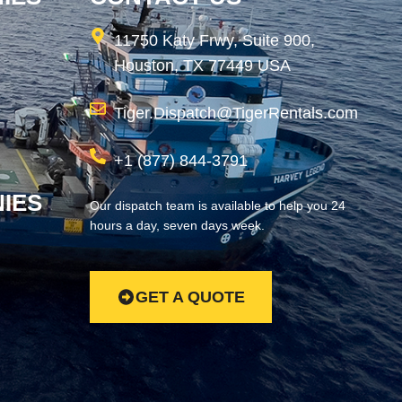
11750 Katy Frwy, Suite 900,
Houston, TX 77449 USA
Tiger.Dispatch@TigerRentals.com
+1 (877) 844-3791
IES
Our dispatch team is available to help you 24
hours a day, seven days week.
GET A QUOTE