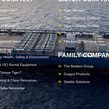
quipment
Tiger Rentals
ervices
Tiger Rentank do Brasil
 of Expertise
Tiger Industrial Rentals
istory
Tiger Safety Rentals
gement Team
PMI Energy Services
on Vision Values
FAMILY COMPAN
ty, Health, Safety & Environment
 ISO Rental Equipment
The Modern Group
hoose Tiger?
Dragon Products
ting & Client Resources
Stabilis Solutions
 Tales Newsletter