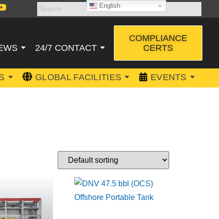
English
COMPLIANCE
CERTS
EWS
24/7 CONTACT
S
GLOBAL FACILITIES
EVENTS