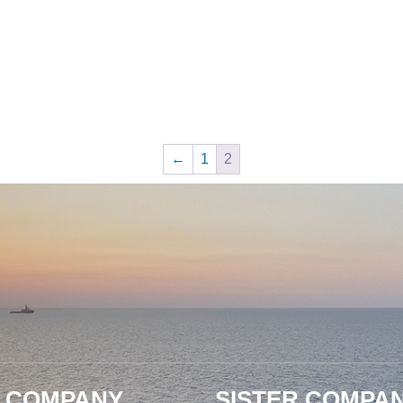
←
1
2
 COMPANY
SISTER COMPAN