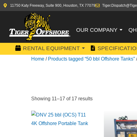
11750 Katy Freeway, Suite 900, Houston, TX 77079
Tiger.Dispatch@Tige
OUR COMPANY
QH
RENTAL EQUIPMENT
SPECIFICATI
Home
/
Products tagged “50 bbl Offshore Tanks”
50 BBL OF
Showing 11–17 of 17 results