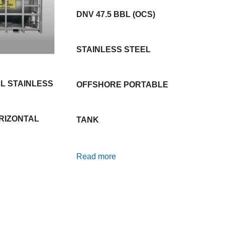
DNV 47.5 BBL (OCS)
STAINLESS STEEL
BL STAINLESS
OFFSHORE PORTABLE
RIZONTAL
TANK
Read more