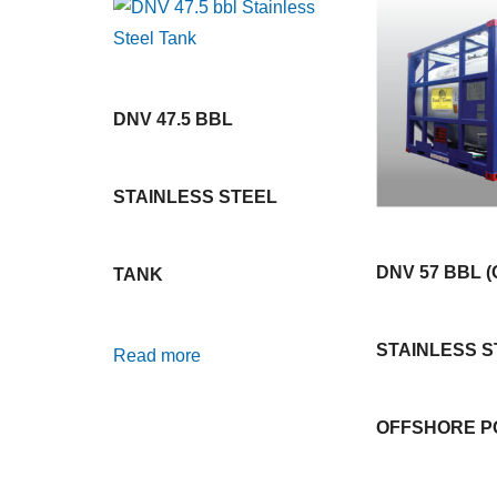
DNV 47.5 BBL
STAINLESS STEEL
DNV 57 BBL (
TANK
STAINLESS S
Read more
OFFSHORE P