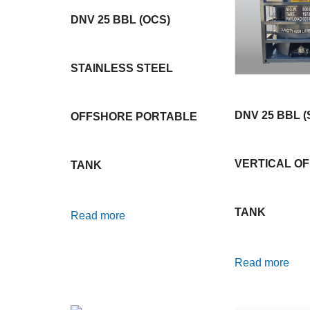
DNV 25 BBL (OCS)
STAINLESS STEEL
DNV 25 BBL (
OFFSHORE PORTABLE
VERTICAL O
TANK
TANK
Read more
Read more