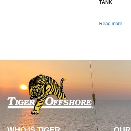
TANK
Read more
WHO IS TIGER
OUR