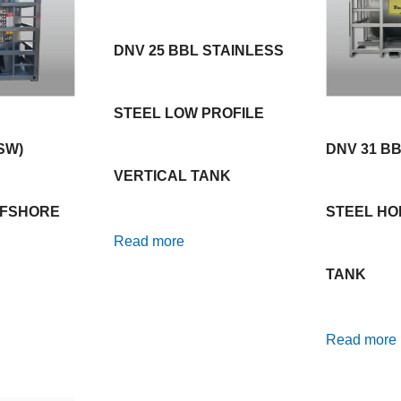
DNV 25 BBL STAINLESS
STEEL LOW PROFILE
SW)
DNV 31 B
VERTICAL TANK
FFSHORE
STEEL HO
Read more
TANK
Read more