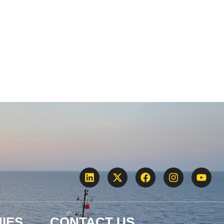
IES
CONTACT US