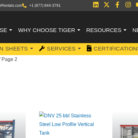
rRentals.com
+1 (877) 844-3791
SE
WHY CHOOSE TIGER
RESOURCES
N
ON SHEETS
SERVICES
CERTIFICATION
/ Page 2
FSHORE TANKS