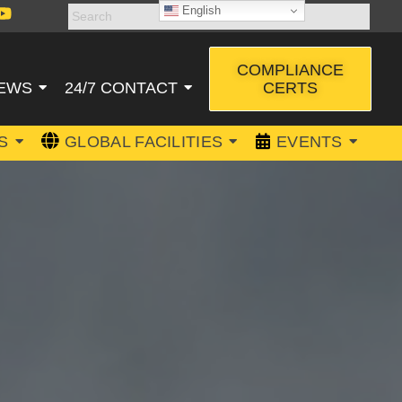
English
COMPLIANCE
CERTS
EWS
24/7 CONTACT
S
GLOBAL FACILITIES
EVENTS