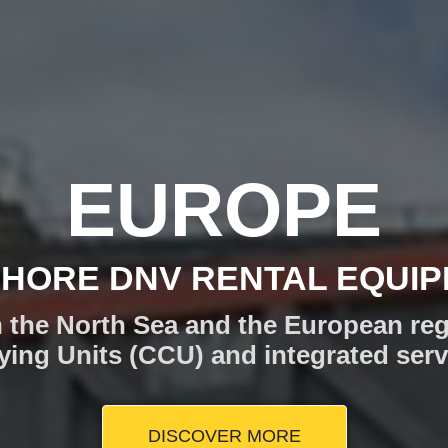
TOM SOLUT
YOUR CARGO AND OPERAT
shore operations in the North Sea, C
Tiger has the offshore logistics sol
DISCOVER MORE