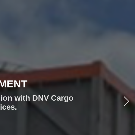
IONS
ION NEEDS!
anary Islands, or the
utions you need.