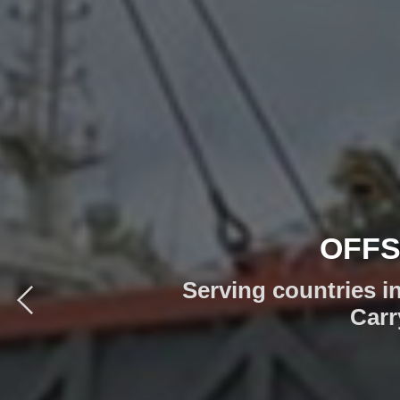
CUS
TO SOLVE 
Whether you have off
Mediterranean, 