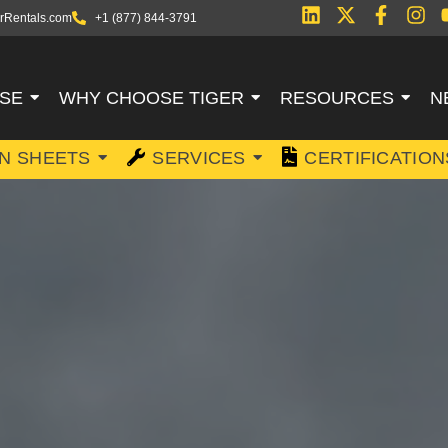
rRentals.com
+1 (877) 844-3791
SE
WHY CHOOSE TIGER
RESOURCES
N
ON SHEETS
SERVICES
CERTIFICATION