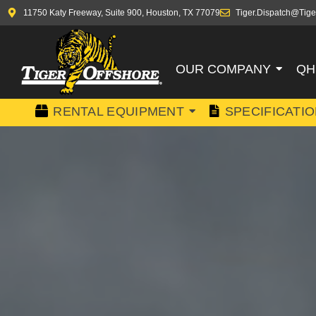
11750 Katy Freeway, Suite 900, Houston, TX 77079
Tiger.Dispatch@Tige
OUR COMPANY
QH
RENTAL EQUIPMENT
SPECIFICATI