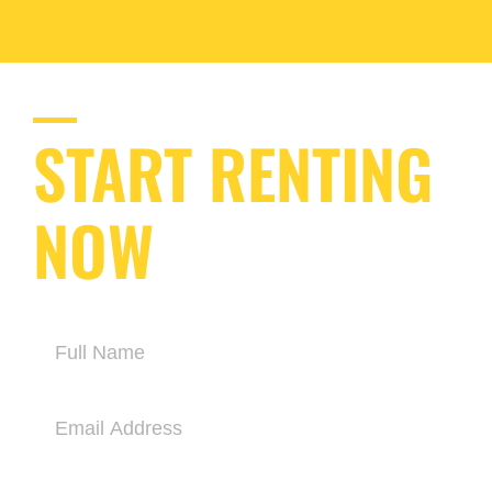
START RENTING
NOW