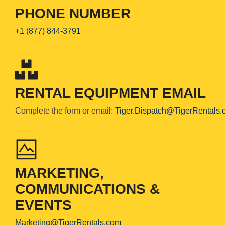
PHONE NUMBER
+1 (877) 844-3791
RENTAL EQUIPMENT EMAIL
Complete the form or email:
Tiger.Dispatch@TigerRentals
MARKETING,
COMMUNICATIONS &
EVENTS
Marketing@TigerRentals.com