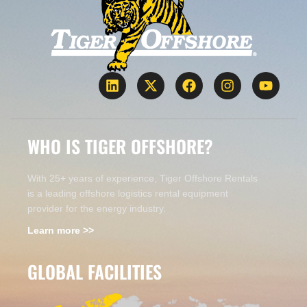
WHO IS TIGER OFFSHORE?
With 25+ years of experience, Tiger Offshore Rentals
is a leading offshore logistics rental equipment
provider for the energy industry.
Learn more >>
GLOBAL FACILITIES