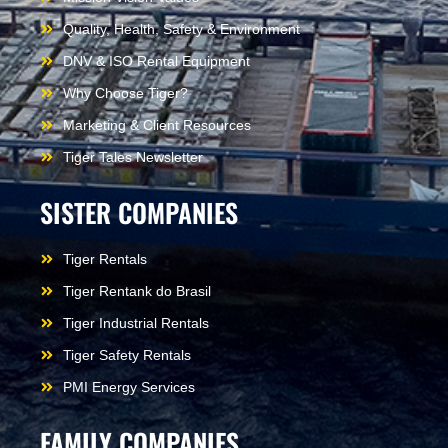
Quality, Health, Safety & Environment
DNV & ISO Rental Equipment
Why Choose Tiger?
Marketing & Client Resources
Tiger Tales Newsletter
SISTER COMPANIES
Tiger Rentals
Tiger Rentank do Brasil
Tiger Industrial Rentals
Tiger Safety Rentals
PMI Energy Services
FAMILY COMPANIES