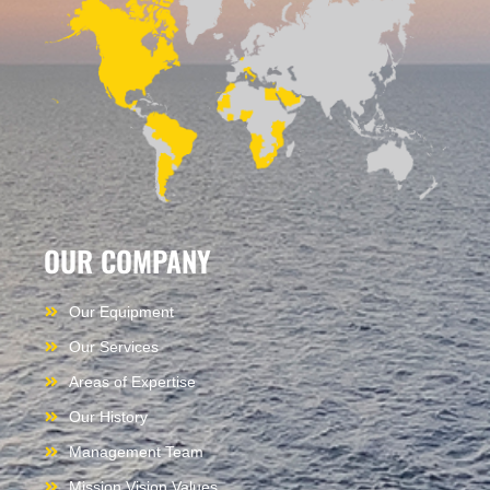
OUR COMPANY
Our Equipment
Our Services
Areas of Expertise
Our History
Management Team
Mission Vision Values