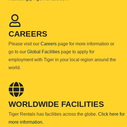
CAREERS
Please visit our
Careers
page for more information or
go to our
Global Facilities
page to apply for
employment with Tiger in your local region around the
world.
WORLDWIDE FACILITIES
Tiger Rentals has facilities across the globe.
Click here for
more information.