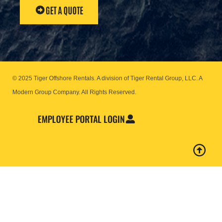
GET A QUOTE
© 2025 Tiger Offshore Rentals. A division of Tiger Rental Group, LLC. A
Modern Group Company.
All Rights Reserved.
EMPLOYEE PORTAL LOGIN