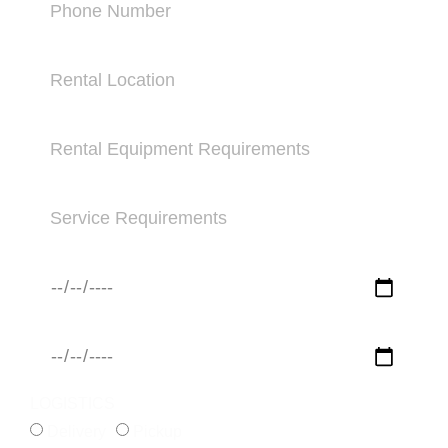
LOGISTICS
Delivery
Pickup