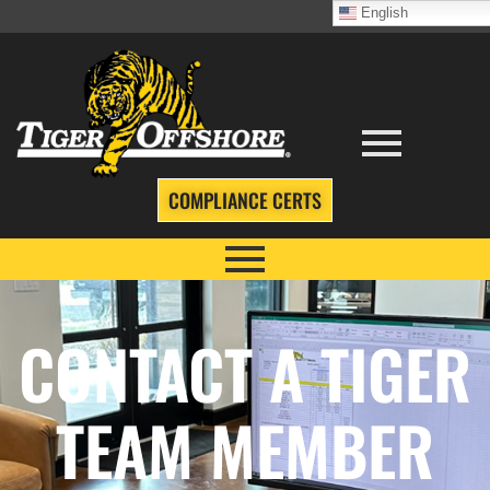
English
COMPLIANCE CERTS
CONTACT A TIGER
TEAM MEMBER