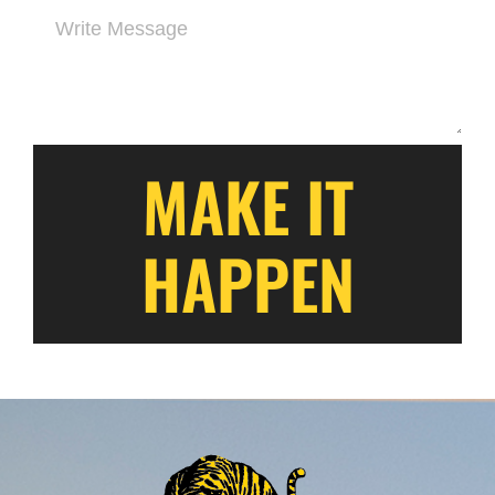
MAKE IT
HAPPEN
Alternative: