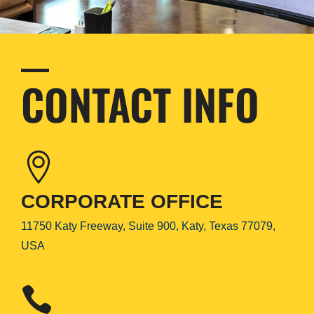
CONTACT INFO
CORPORATE OFFICE
11750 Katy Freeway, Suite 900, Katy, Texas 77079,
USA