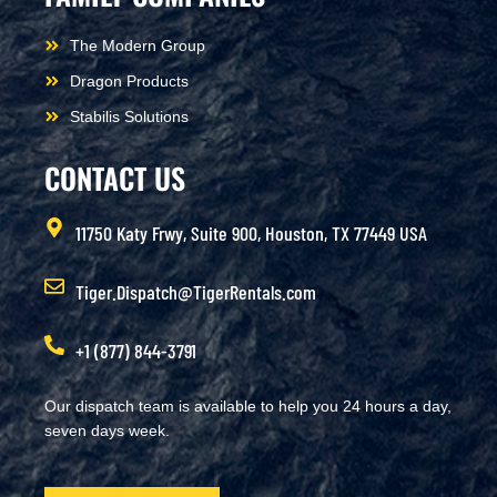
The Modern Group
Dragon Products
Stabilis Solutions
CONTACT US
11750 Katy Frwy, Suite 900, Houston, TX 77449 USA
Tiger.Dispatch@TigerRentals.com
+1 (877) 844-3791
Our dispatch team is available to help you 24 hours a day,
seven days week.