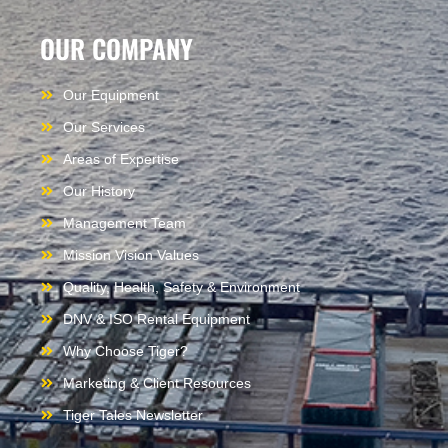
OUR COMPANY
Our Equipment
Our Services
Areas of Expertise
Our History
Management Team
Mission Vision Values
Quality, Health, Safety & Environment
DNV & ISO Rental Equipment
Why Choose Tiger?
Marketing & Client Resources
Tiger Tales Newsletter