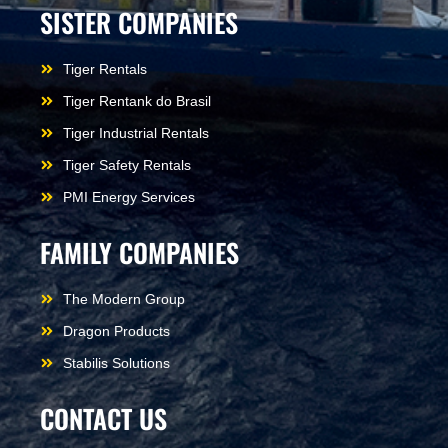
SISTER COMPANIES
Tiger Rentals
Tiger Rentank do Brasil
Tiger Industrial Rentals
Tiger Safety Rentals
PMI Energy Services
FAMILY COMPANIES
The Modern Group
Dragon Products
Stabilis Solutions
CONTACT US