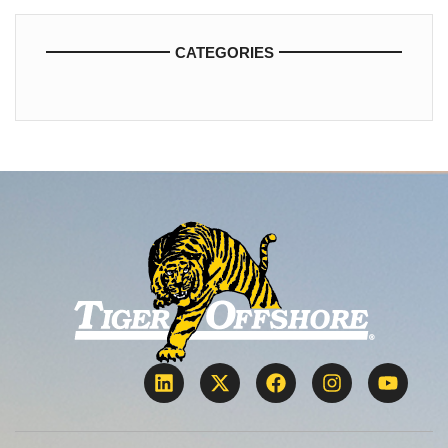
CATEGORIES