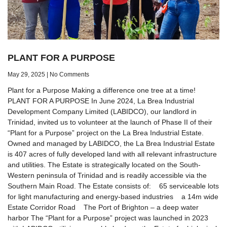
PLANT FOR A PURPOSE
May 29, 2025
No Comments
Plant for a Purpose Making a difference one tree at a time!
PLANT FOR A PURPOSE In June 2024, La Brea Industrial
Development Company Limited (LABIDCO), our landlord in
Trinidad, invited us to volunteer at the launch of Phase II of their
“Plant for a Purpose” project on the La Brea Industrial Estate.
Owned and managed by LABIDCO, the La Brea Industrial Estate
is 407 acres of fully developed land with all relevant infrastructure
and utilities. The Estate is strategically located on the South-
Western peninsula of Trinidad and is readily accessible via the
Southern Main Road. The Estate consists of: 65 serviceable lots
for light manufacturing and energy-based industries a 14m wide
Estate Corridor Road The Port of Brighton – a deep water
harbor The “Plant for a Purpose” project was launched in 2023