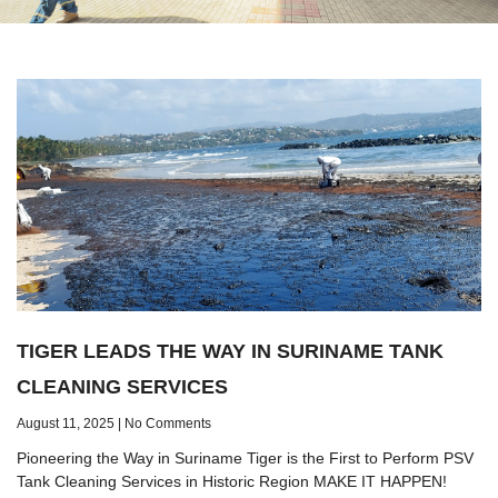
TIGER LEADS THE WAY IN SURINAME TANK
CLEANING SERVICES
August 11, 2025
No Comments
Pioneering the Way in Suriname Tiger is the First to Perform PSV
Tank Cleaning Services in Historic Region MAKE IT HAPPEN!