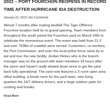
2022 – PORT FOURCHON REOPENS IN RECORD
TIME AFTER HURRICANE IDA DESTRUCTION
January 22, 2022
No Comments
Almost 7 months after making landfall The Tiger Offshore
Fourchon location held its re-grand opening. Team members from
throughout the south joined the Fourchon yard on March 24th to
celebrate the momentous event. The event was held from 11-2
and over 750lbs of crawfish were served. Customers, co-workers,
the Port Commission, and even the local police force came by to
eat and tour the new facility. Jordan Hickox who is the branch
manager was on the ground with team members 18 hours after
the storm and haven’t really slowed down since to get the yard
back fully operational. The yard now features a 3 room open area
office building, a break room for the yard team, new living
quarters the 24/7 delivery drivers, and a large outdoor patio for
cooking and breaks.
Read More