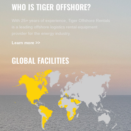
WHO IS TIGER OFFSHORE?
With 25+ years of experience, Tiger Offshore Rentals
is a leading offshore logistics rental equipment
provider for the energy industry.
Learn more >>
GLOBAL FACILITIES