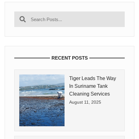
RECENT POSTS
Tiger Leads The Way
In Suriname Tank
Cleaning Services
August 11, 2025