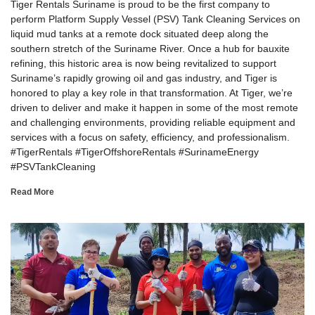
Tiger Rentals Suriname is proud to be the first company to
perform Platform Supply Vessel (PSV) Tank Cleaning Services on
liquid mud tanks at a remote dock situated deep along the
southern stretch of the Suriname River. Once a hub for bauxite
refining, this historic area is now being revitalized to support
Suriname’s rapidly growing oil and gas industry, and Tiger is
honored to play a key role in that transformation. At Tiger, we’re
driven to deliver and make it happen in some of the most remote
and challenging environments, providing reliable equipment and
services with a focus on safety, efficiency, and professionalism.
#TigerRentals #TigerOffshoreRentals #SurinameEnergy
#PSVTankCleaning
Read More