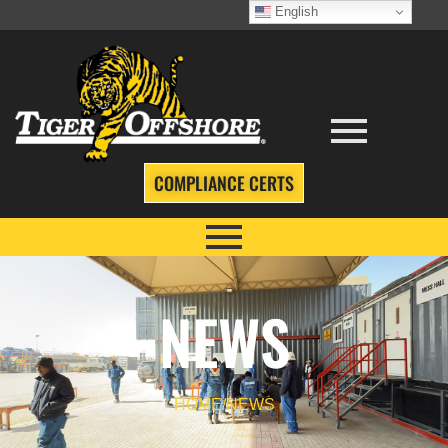
English
COMPLIANCE CERTS
NEWS
HOME
/
NEWS