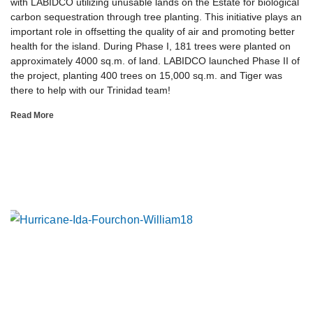
with LABIDCO utilizing unusable lands on the Estate for biological
carbon sequestration through tree planting. This initiative plays an
important role in offsetting the quality of air and promoting better
health for the island. During Phase I, 181 trees were planted on
approximately 4000 sq.m. of land. LABIDCO launched Phase II of
the project, planting 400 trees on 15,000 sq.m. and Tiger was
there to help with our Trinidad team!
Read More