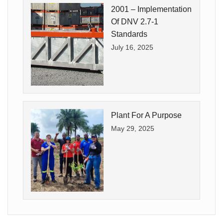
2001 – Implementation
Of DNV 2.7-1
Standards
July 16, 2025
Plant For A Purpose
May 29, 2025