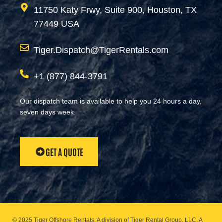
11750 Katy Frwy, Suite 900, Houston, TX
77449 USA
Tiger.Dispatch@TigerRentals.com
+1 (877) 844-3791
Our dispatch team is available to help you 24 hours a day,
seven days week.
GET A QUOTE
© 2025 Tiger Offshore Rentals. A division of Tiger Rental Group, LLC. A