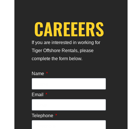
Alternative:
CAREEERS
If you are interested in working for
Tiger Offshore Rentals, please
complete the form below.
Name
Email
Telephone