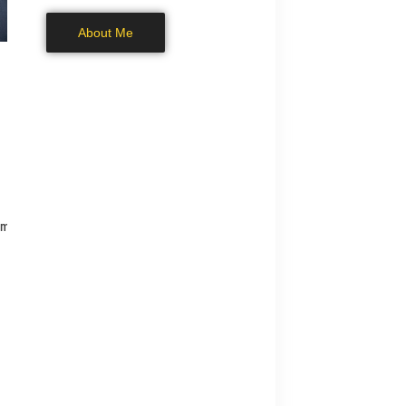
About Me
om