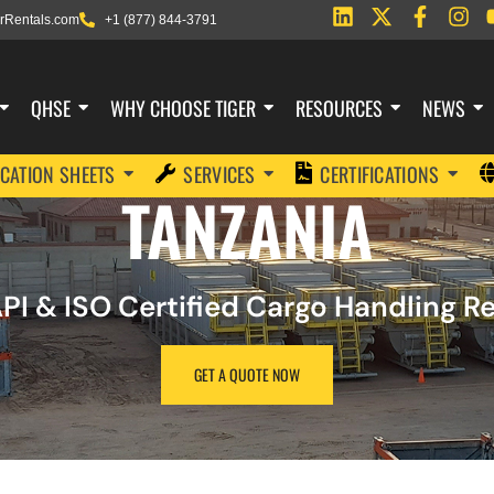
rRentals.com
+1 (877) 844-3791
QHSE
WHY CHOOSE TIGER
RESOURCES
NEWS
ICATION SHEETS
SERVICES
CERTIFICATIONS
TANZANIA
PI & ISO Certified Cargo Handling 
GET A QUOTE NOW