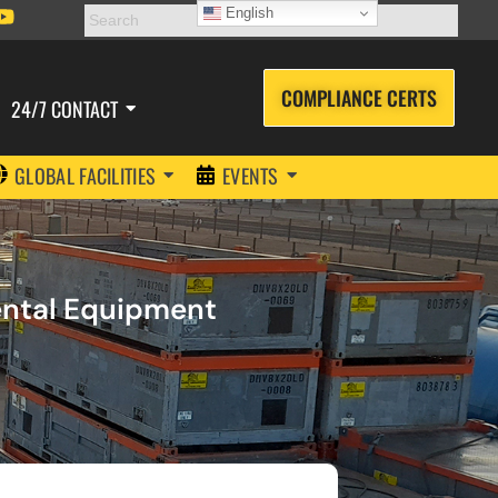
English
COMPLIANCE CERTS
24/7 CONTACT
GLOBAL FACILITIES
EVENTS
Rental Equipment