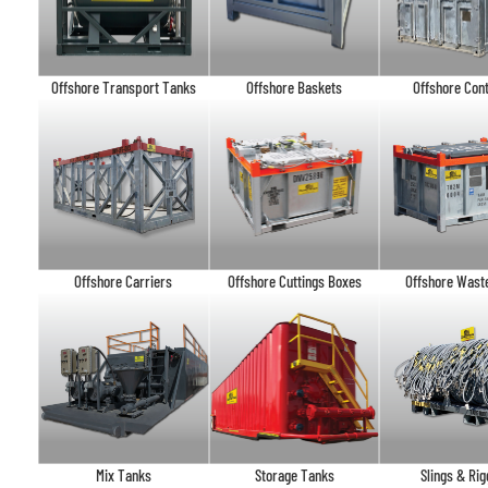
Offshore Transport Tanks
Offshore Baskets
Offshore Con
Offshore Carriers
Offshore Cuttings Boxes
Offshore Wast
Mix Tanks
Storage Tanks
Slings & Rig