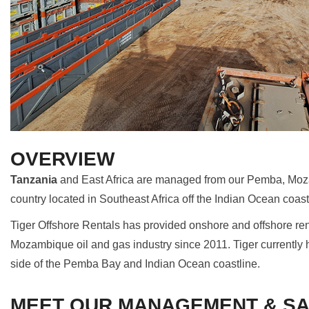
OVERVIEW
Tanzania
and East Africa are managed from our Pemba, Mo
country located in Southeast Africa off the Indian Ocean coas
Tiger Offshore Rentals has provided onshore and offshore ren
Mozambique oil and gas industry since 2011. Tiger currently ha
side of the Pemba Bay and Indian Ocean coastline.
MEET OUR MANAGEMENT & SA