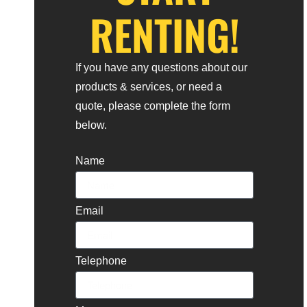
RENTING!
If you have any questions about our
products & services, or need a
quote, please complete the form
below.
Name
Email
Telephone