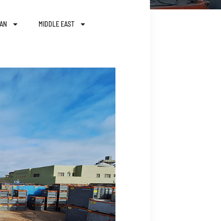
AN
MIDDLE EAST