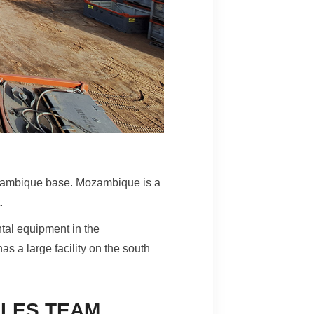
zambique base. Mozambique is a
t.
tal equipment in the
s a large facility on the south
LES TEAM