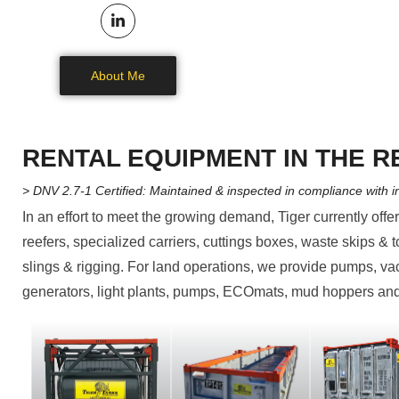
About Me
RENTAL EQUIPMENT IN THE R
> DNV 2.7-1 Certified: Maintained & inspected in compliance with i
In an effort to meet the growing demand, Tiger currently offe
reefers, specialized carriers, cuttings boxes, waste skips & t
slings & rigging. For land operations, we provide pumps, v
generators, light plants, pumps, ECOmats, mud hoppers and