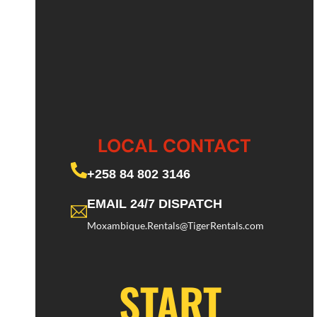
LOCAL CONTACT
+258 84 802 3146
EMAIL 24/7 DISPATCH
Moxambique.Rentals@TigerRentals.com
START