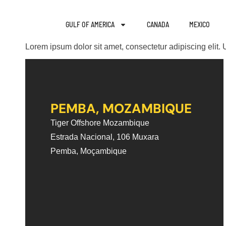
GULF OF AMERICA
CANADA
MEXICO
Lorem ipsum dolor sit amet, consectetur adipiscing elit. U
PEMBA, MOZAMBIQUE
Tiger Offshore Mozambique
Estrada Nacional, 106 Muxara
Pemba, Moçambique