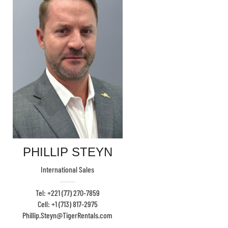
PHILLIP STEYN
International Sales
Tel: +221 (77) 270-7859
Cell: +1 (713) 817-2975
Phillip.Steyn@TigerRentals.com