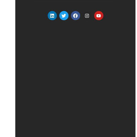
Alternative: