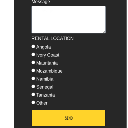
Message
RENTAL LOCATION
Angola
Ivory Coast
Mauritania
Mozambique
Namibia
Senegal
Tanzania
Other
SEND