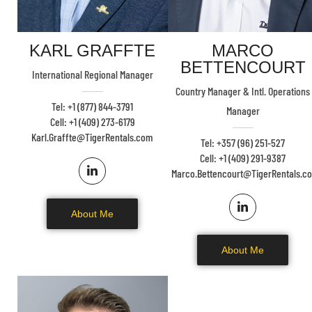
KARL GRAFFTE
MARCO
BETTENCOURT
International Regional Manager
Country Manager & Intl. Operations
Tel: +1 (877) 844-3791
Manager
Cell: +1 (409) 273-6179
Karl.Graffte@TigerRentals.com
Tel: +357 (96) 251-527
Cell: +1 (409) 291-9387
Marco.Bettencourt@TigerRentals.c
About Me
About Me