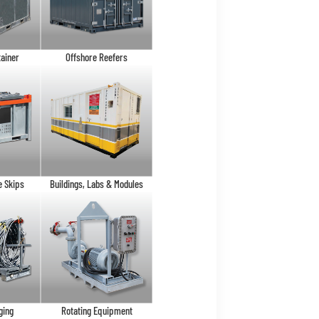
tainer
Offshore Reefers
e Skips
Buildings, Labs & Modules
ging
Rotating Equipment