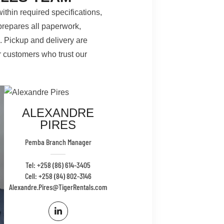
ithin required specifications,
prepares all paperwork,
s. Pickup and delivery are
r customers who trust our
ALEXANDRE
PIRES
Pemba Branch Manager
Tel: +258 (86) 614-3405
Cell: +258 (84) 802-3146
Alexandre.Pires@TigerRentals.com