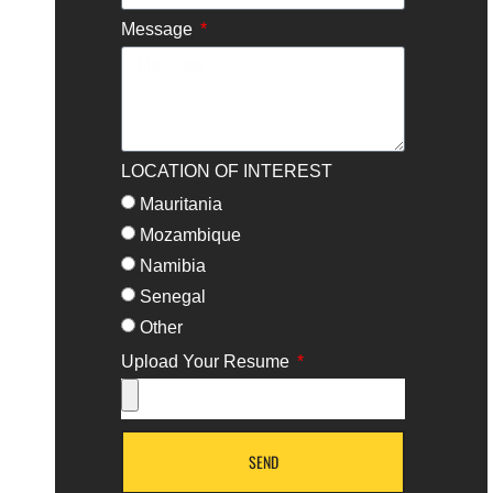
Message
LOCATION OF INTEREST
Mauritania
Mozambique
Namibia
Senegal
Other
Upload Your Resume
SEND