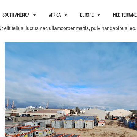
SOUTH AMERICA
AFRICA
EUROPE
MEDITERRANE
t elit tellus, luctus nec ullamcorper mattis, pulvinar dapibus leo.