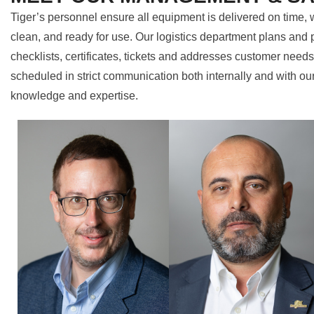
Tiger’s personnel ensure all equipment is delivered on time, w
clean, and ready for use. Our logistics department plans and 
checklists, certificates, tickets and addresses customer need
scheduled in strict communication both internally and with ou
knowledge and expertise.