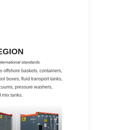
EGION
nternational standards.
rs offshore baskets, containers,
ool boxes, fluid transport tanks,
acuums, pressure washers,
 mix tanks.