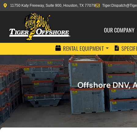
11750 Katy Freeway, Suite 900, Houston, TX 77079
Tiger.Dispatch@Tige
OUR COMPANY
RENTAL EQUIPMENT
SPECIF
Offshore DNV, A