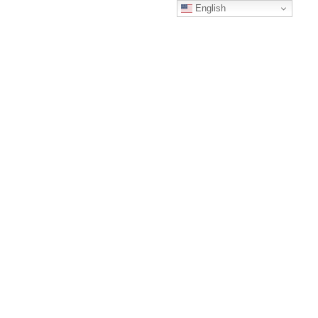
English